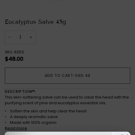
Eucalyptus Salve 45g
−
+
SKU: 8253
$48.00
ADD TO CART
•
SGD 48
DESCRIPTION
This skin-softening salve can be used to clear the head with the
purifying scent of pine and eucalyptus essential oils.
• Soften the skin and help clear the head
• A deeply aromatic salve
• Made with 100% organic
Read more