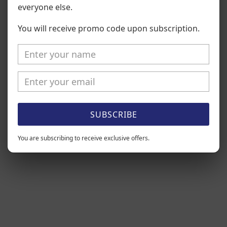
everyone else.
Be the first to write a review
You will receive promo code upon subscription.
Write a review
SUBSCRIBE
You are subscribing to receive exclusive offers.