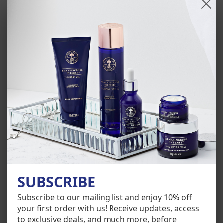
HOW TO USE
INGREDIENTS
OUR AWARDS AND CERTIFICATIONS
SUBSCRIBE
Subscribe to our mailing list and enjoy 10% off
Customer Reviews
your first order with us! Receive updates, access
to exclusive deals, and much more, before